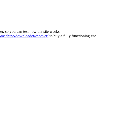
ver, so you can test how the site works.
machine-downloader-recover/
to buy a fully functioning site.