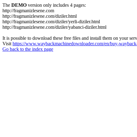
The
DEMO
version only includes 4 pages:
http://fragmanizlesene.com
http://fragmanizlesene.com/diziler.html
http://fragmanizlesene.com/diziler/yerli-diziler.html
http://fragmanizlesene.com/diziler/yabanci-diziler.html
It is possible to download these free files and install them on your ser
Visit
https://www.waybackmachinedownloader.com/en/buy-wayback-
Go back to the index page