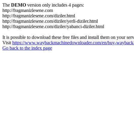
The
DEMO
version only includes 4 pages:
http://fragmanizlesene.com
http://fragmanizlesene.com/diziler.html
http://fragmanizlesene.com/diziler/yerli-diziler.html
http://fragmanizlesene.com/diziler/yabanci-diziler.html
It is possible to download these free files and install them on your ser
Visit
https://www.waybackmachinedownloader.com/en/buy-wayback-
Go back to the index page