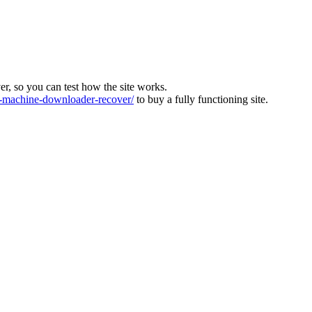
ver, so you can test how the site works.
machine-downloader-recover/
to buy a fully functioning site.