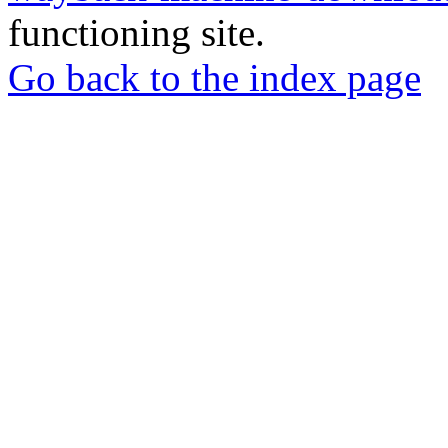
functioning site.
Go back to the index page