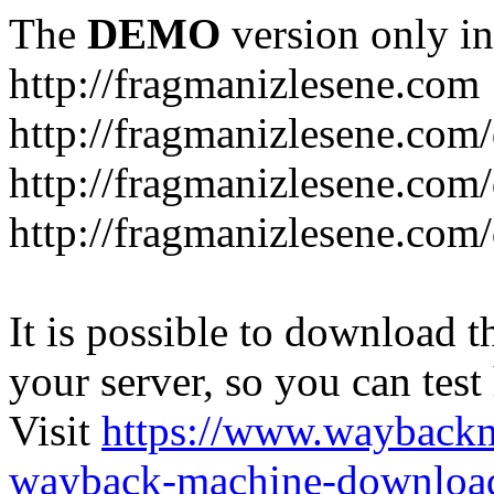
The
DEMO
version only in
http://fragmanizlesene.com
http://fragmanizlesene.com/
http://fragmanizlesene.com/d
http://fragmanizlesene.com/d
It is possible to download th
your server, so you can test
Visit
https://www.wayback
wayback-machine-download