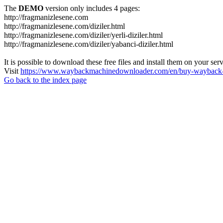
The
DEMO
version only includes 4 pages:
http://fragmanizlesene.com
http://fragmanizlesene.com/diziler.html
http://fragmanizlesene.com/diziler/yerli-diziler.html
http://fragmanizlesene.com/diziler/yabanci-diziler.html
It is possible to download these free files and install them on your ser
Visit
https://www.waybackmachinedownloader.com/en/buy-wayback-
Go back to the index page