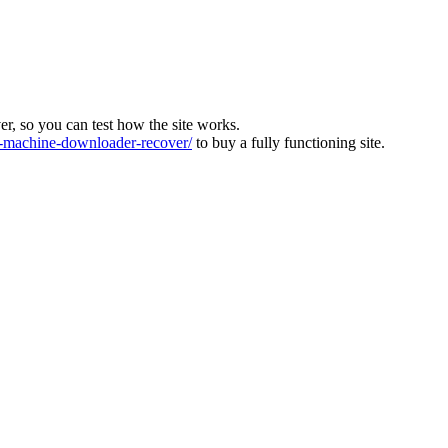
ver, so you can test how the site works.
machine-downloader-recover/
to buy a fully functioning site.