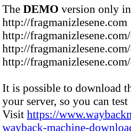
The
DEMO
version only in
http://fragmanizlesene.com
http://fragmanizlesene.com/
http://fragmanizlesene.com/d
http://fragmanizlesene.com/d
It is possible to download th
your server, so you can test
Visit
https://www.wayback
wayback-machine-download