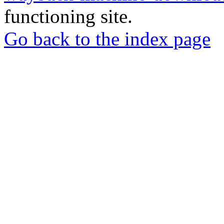
functioning site.
Go back to the index page