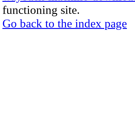
functioning site.
Go back to the index page