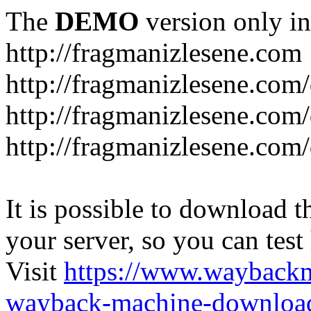
The
DEMO
version only in
http://fragmanizlesene.com
http://fragmanizlesene.com/
http://fragmanizlesene.com/d
http://fragmanizlesene.com/d
It is possible to download th
your server, so you can test
Visit
https://www.wayback
wayback-machine-download