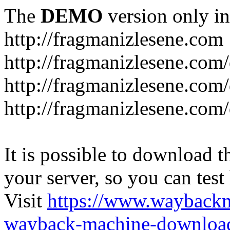
The
DEMO
version only in
http://fragmanizlesene.com
http://fragmanizlesene.com/
http://fragmanizlesene.com/d
http://fragmanizlesene.com/d
It is possible to download th
your server, so you can test
Visit
https://www.wayback
wayback-machine-download