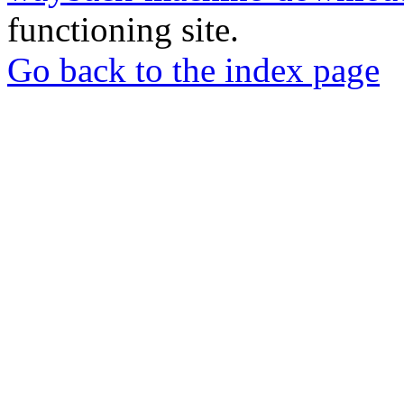
functioning site.
Go back to the index page