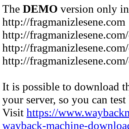
The
DEMO
version only in
http://fragmanizlesene.com
http://fragmanizlesene.com/
http://fragmanizlesene.com/d
http://fragmanizlesene.com/d
It is possible to download th
your server, so you can test
Visit
https://www.wayback
wayback-machine-download