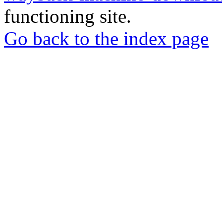
functioning site.
Go back to the index page