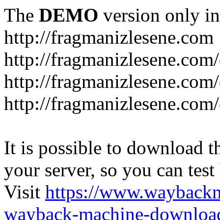
The
DEMO
version only in
http://fragmanizlesene.com
http://fragmanizlesene.com/
http://fragmanizlesene.com/d
http://fragmanizlesene.com/d
It is possible to download th
your server, so you can test
Visit
https://www.wayback
wayback-machine-download