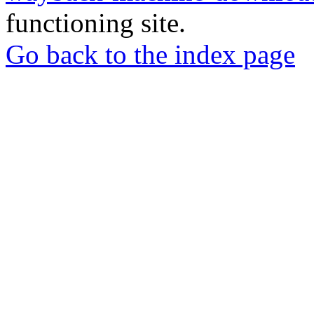
functioning site.
Go back to the index page