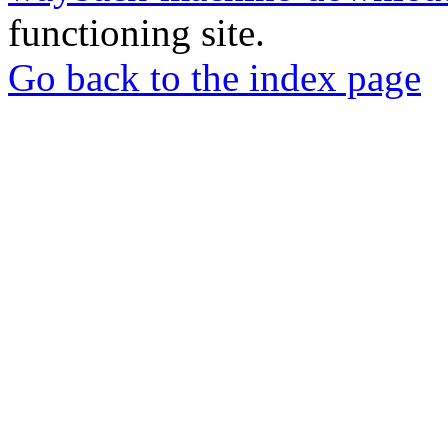
functioning site.
Go back to the index page