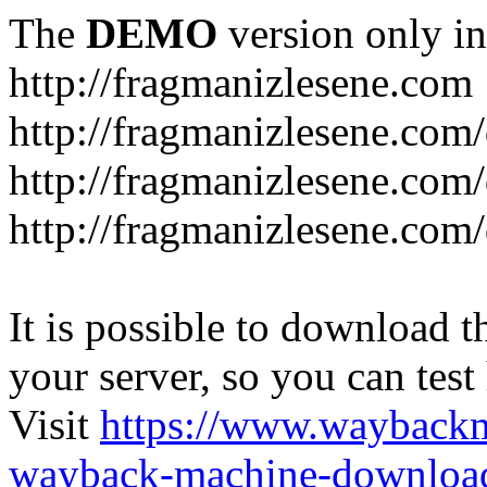
The
DEMO
version only in
http://fragmanizlesene.com
http://fragmanizlesene.com/
http://fragmanizlesene.com/d
http://fragmanizlesene.com/d
It is possible to download th
your server, so you can test
Visit
https://www.wayback
wayback-machine-download