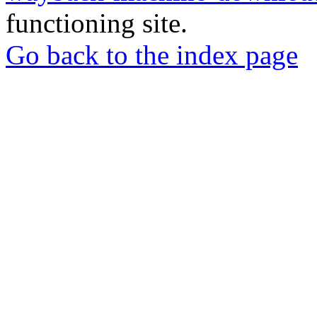
functioning site.
Go back to the index page