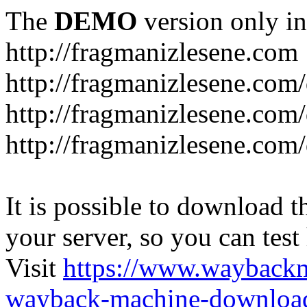
The
DEMO
version only in
http://fragmanizlesene.com
http://fragmanizlesene.com/
http://fragmanizlesene.com/d
http://fragmanizlesene.com/d
It is possible to download th
your server, so you can test
Visit
https://www.wayback
wayback-machine-download