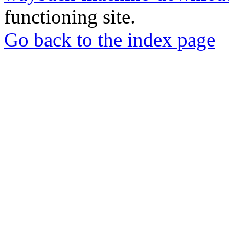
functioning site.
Go back to the index page