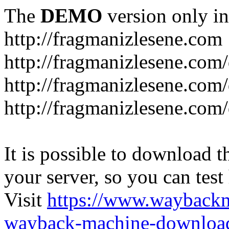
The
DEMO
version only in
http://fragmanizlesene.com
http://fragmanizlesene.com/
http://fragmanizlesene.com/d
http://fragmanizlesene.com/d
It is possible to download th
your server, so you can test
Visit
https://www.wayback
wayback-machine-download